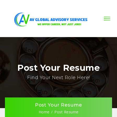
Post Your Resume
Find Your Next Role Here!
Post Your Resume
Home
Post Resume