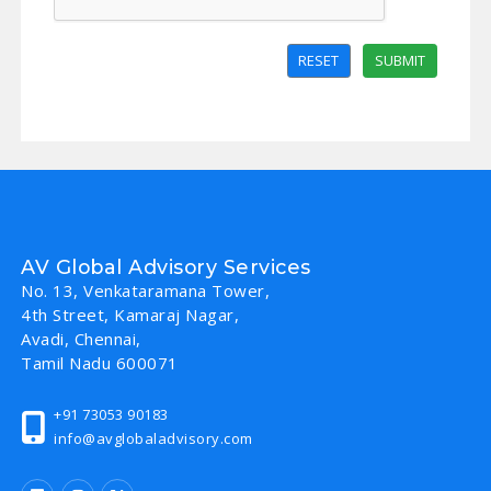
RESET
SUBMIT
AV Global Advisory Services
No. 13, Venkataramana Tower,
4th Street, Kamaraj Nagar,
Avadi, Chennai,
Tamil Nadu 600071
+91 73053 90183
info@avglobaladvisory.com