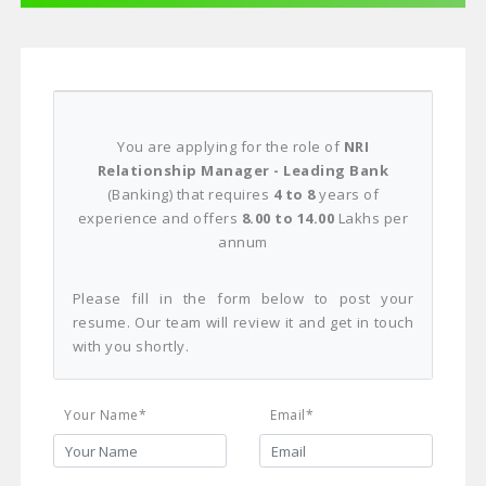
You are applying for the role of
NRI
Relationship Manager - Leading Bank
(Banking) that requires
4 to 8
years of
experience and offers
8.00 to 14.00
Lakhs per
annum
Please fill in the form below to post your
resume. Our team will review it and get in touch
with you shortly.
Your Name*
Email*