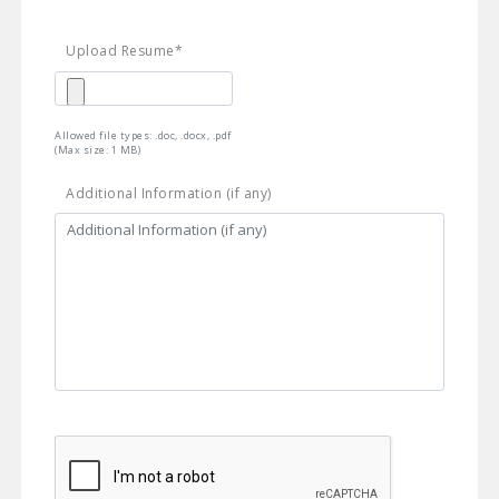
Upload Resume*
Allowed file types: .doc, .docx, .pdf
(Max size: 1 MB)
Additional Information (if any)