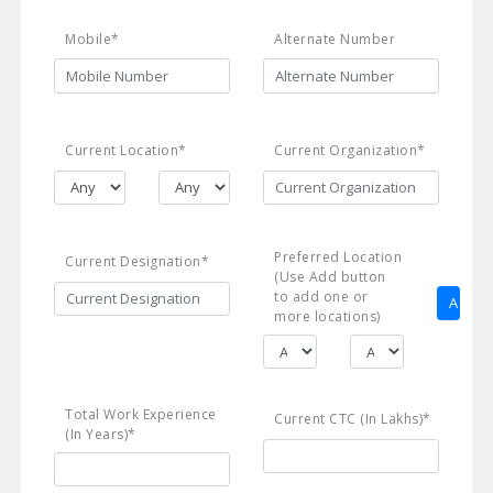
Mobile*
Alternate Number
Current Location*
Current Organization*
Preferred Location
Current Designation*
(Use Add button
to add one or
more locations)
Total Work Experience
Current CTC (In Lakhs)*
(In Years)*