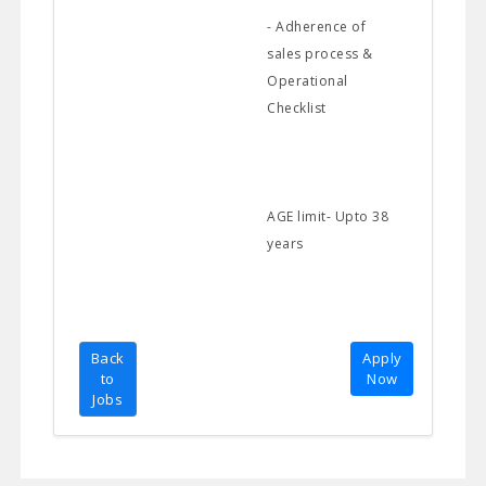
- Adherence of
sales process &
Operational
Checklist
AGE limit- Upto 38
years
Back
Apply
to
Now
Jobs