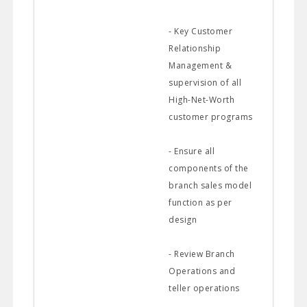
- Key Customer
Relationship
Management &
supervision of all
High-Net-Worth
customer programs
- Ensure all
components of the
branch sales model
function as per
design
- Review Branch
Operations and
teller operations