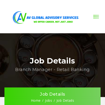
Job Details
Branch Manager - Retail Banking
Job Details
Home
Jobs
Job Details