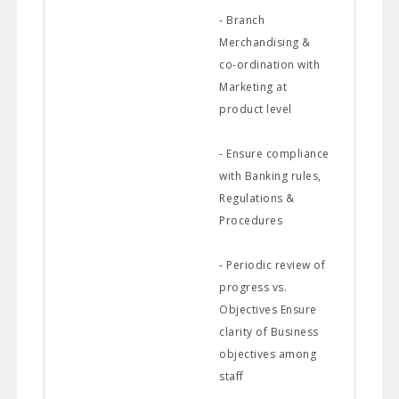
- Branch
Merchandising &
co-ordination with
Marketing at
product level
- Ensure compliance
with Banking rules,
Regulations &
Procedures
- Periodic review of
progress vs.
Objectives Ensure
clarity of Business
objectives among
staff