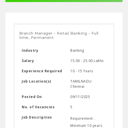
Branch Manager - Retail Banking - Full
time, Permanent
Industry
Banking
Salary
15.00 - 25.00 Lakhs
Experience Required
10 - 15 Years
Job Location(s)
TAMILNADU:
Chennai
Posted On
09/11/2025
No. of Vacancies
5
Job Description
Requirement :
Minimum 10 years