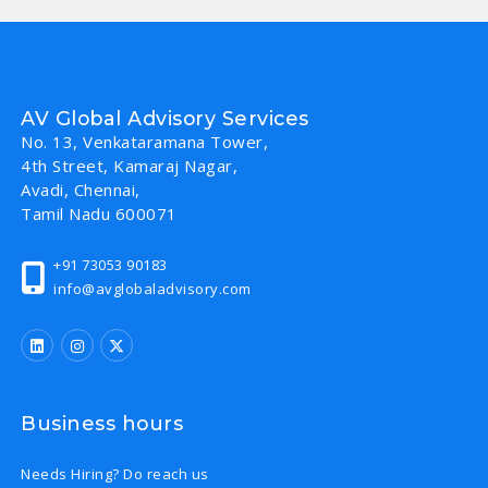
AV Global Advisory Services
No. 13, Venkataramana Tower,
4th Street, Kamaraj Nagar,
Avadi, Chennai,
Tamil Nadu 600071
+91 73053 90183
info@avglobaladvisory.com
Business hours
Needs Hiring? Do reach us