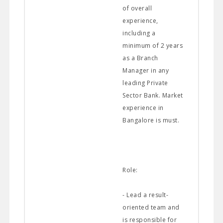
of overall
experience,
including a
minimum of 2 years
as a Branch
Manager in any
leading Private
Sector Bank. Market
experience in
Bangalore is must.
Role:
- Lead a result-
oriented team and
is responsible for