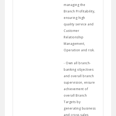
managing the
Branch Profitability,
ensuring high
quality service and
Customer
Relationship
Management,
Operation and risk.
- Own all branch-
banking objectives
and overall branch
supervision, ensure
achievement of
overall Branch
Targets by
generating business
and cross sales