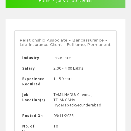
Home
Jobs
Job Details
Relationship Associate - Bancassurance -
Life Insurance Client - Full time, Permanent
Industry
Insurance
Salary
2.00 - 4.00 Lakhs
Experience
1 - 5 Years
Required
Job
TAMILNADU: Chennai,
Location(s)
TELANGANA:
Hyderabad/Secunderabad
Posted On
09/11/2025
No. of
10