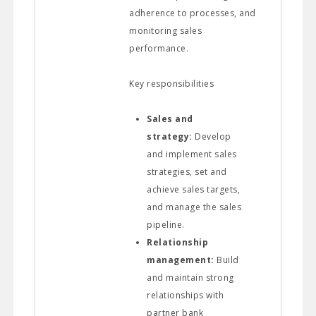
adherence to processes, and
monitoring sales
performance.
Key responsibilities
Sales and
strategy:
Develop
and implement sales
strategies, set and
achieve sales targets,
and manage the sales
pipeline.
Relationship
management:
Build
and maintain strong
relationships with
partner bank