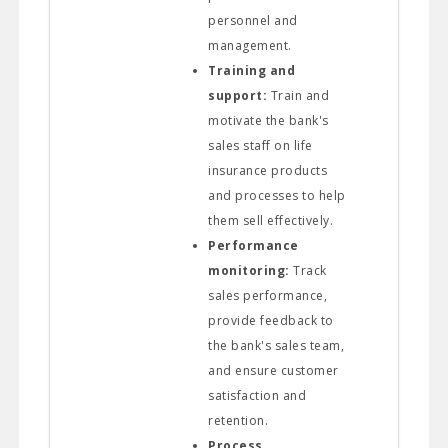
personnel and
management.
Training and
support:
Train and
motivate the bank's
sales staff on life
insurance products
and processes to help
them sell effectively.
Performance
monitoring:
Track
sales performance,
provide feedback to
the bank's sales team,
and ensure customer
satisfaction and
retention.
Process