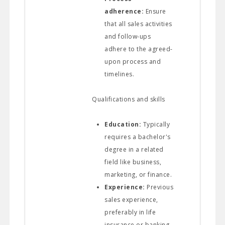
adherence:
Ensure
that all sales activities
and follow-ups
adhere to the agreed-
upon process and
timelines.
Qualifications and skills
Education:
Typically
requires a bachelor's
degree in a related
field like business,
marketing, or finance.
Experience:
Previous
sales experience,
preferably in life
insurance or banking,