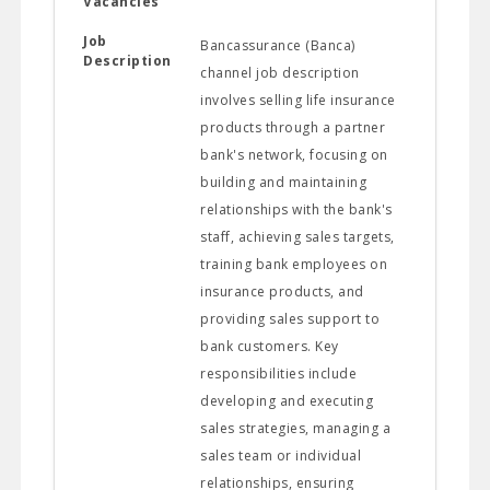
Vacancies
Job
Bancassurance (Banca)
Description
channel job description
involves selling life insurance
products through a partner
bank's network, focusing on
building and maintaining
relationships with the bank's
staff, achieving sales targets,
training bank employees on
insurance products, and
providing sales support to
bank customers. Key
responsibilities include
developing and executing
sales strategies, managing a
sales team or individual
relationships, ensuring