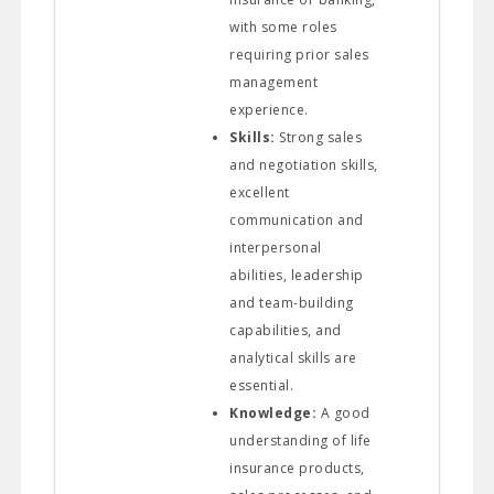
with some roles
requiring prior sales
management
experience.
Skills:
Strong sales
and negotiation skills,
excellent
communication and
interpersonal
abilities, leadership
and team-building
capabilities, and
analytical skills are
essential.
Knowledge:
A good
understanding of life
insurance products,