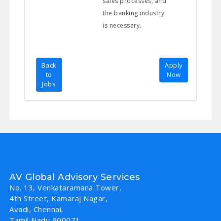
sales processes, and
the banking industry
is necessary.
Back
Apply
to
Now
Jobs
AV Global Advisory Services
No. 13, Venkataramana Tower,
4th Street, Kamaraj Nagar,
Avadi, Chennai,
Tamil Nadu 600071