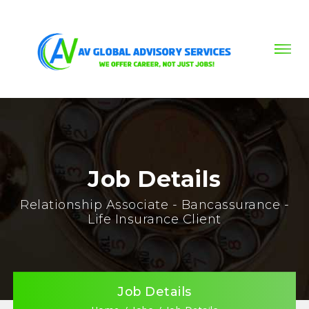
Job Details
Relationship Associate - Bancassurance -
Life Insurance Client
Job Details