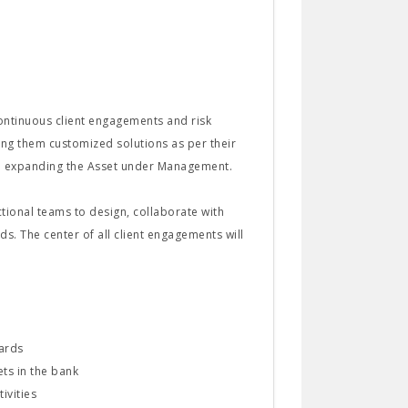
continuous client engagements and risk
ding them customized solutions as per their
 on expanding the Asset under Management.
tional teams to design, collaborate with
. The center of all client engagements will
dards
ts in the bank
ivities