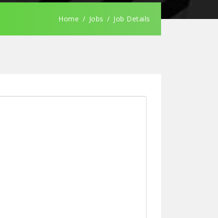
Home
Jobs
Job Details