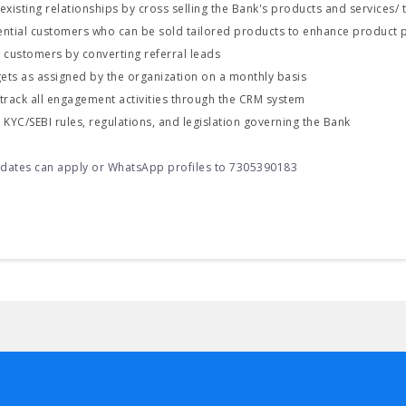
xisting relationships by cross selling the Bank's products and services/
tential customers who can be sold tailored products to enhance product 
 customers by converting referral leads
gets as assigned by the organization on a monthly basis
track all engagement activities through the CRM system
KYC/SEBI rules, regulations, and legislation governing the Bank
idates can apply or WhatsApp profiles to 7305390183