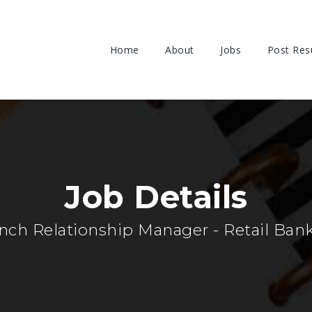
Home
About
Jobs
Post Re
Job Details
nch Relationship Manager - Retail Ban