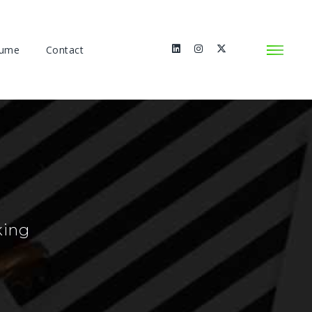
sume
Contact
king