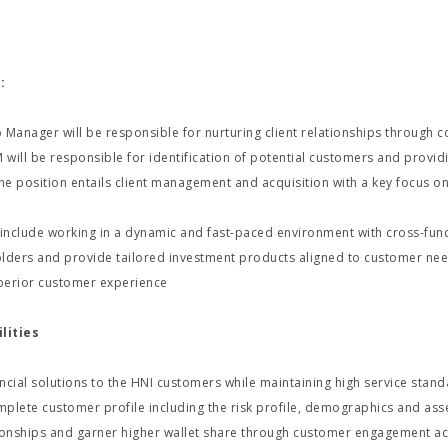
:
 Manager will be responsible for nurturing client relationships through 
M will be responsible for identification of potential customers and provi
he position entails client management and acquisition with a key focus
 include working in a dynamic and fast-paced environment with cross-func
lders and provide tailored investment products aligned to customer needs
perior customer experience
lities
ncial solutions to the HNI customers while maintaining high service stan
plete customer profile including the risk profile, demographics and asse
tionships and garner higher wallet share through customer engagement act