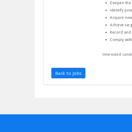
Deepen the e
Identify po
Acquire new
Achieve tar
Record and 
Comply with 
Interested cand
Back to Jobs