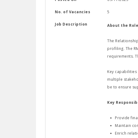
No. of Vacancies
5
Job Description
About the Role
The Relationship
profiling. The R
requirements. T
Key capabilities
multiple stakeho
be to ensure su
Key Responsibi
Provide fina
Maintain com
Enrich rela