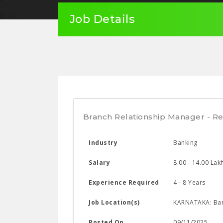
Job Details
Branch Relationship Manager - Re
Industry
Banking
Salary
8.00 - 14.00 Lak
Experience Required
4 - 8 Years
Job Location(s)
KARNATAKA: Ban
Posted On
09/11/2025