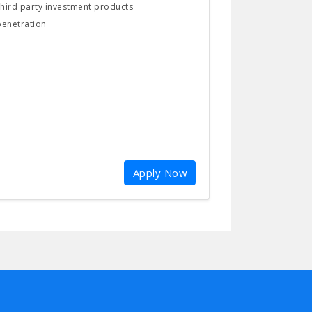
 third party investment products
penetration
Apply Now