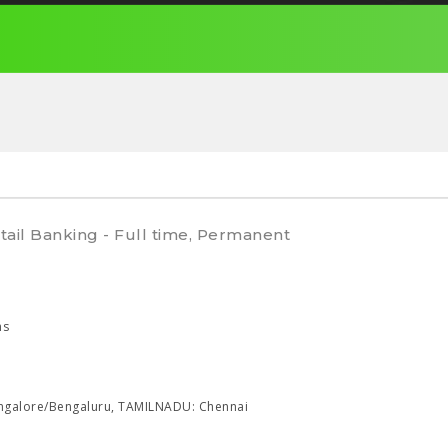
tail Banking - Full time, Permanent
hs
galore/Bengaluru, TAMILNADU: Chennai